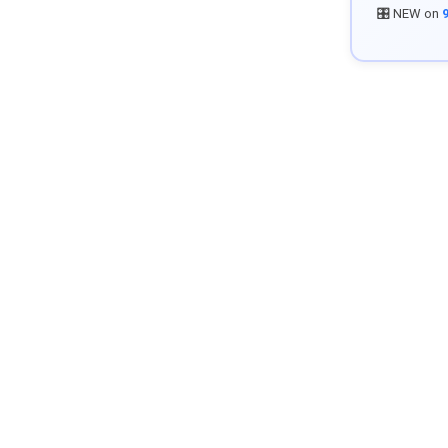
🎛️ NEW on