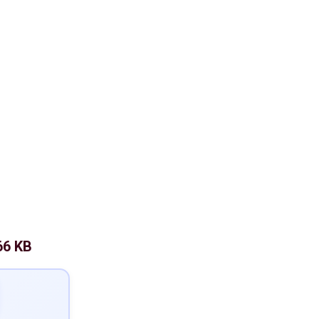
66 KB