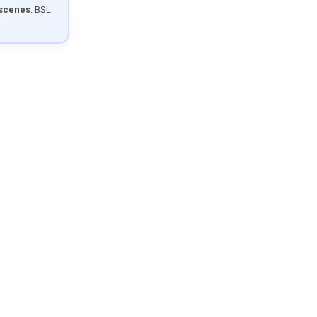
 scenes
. BSL