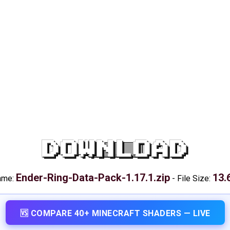
DOWNLOAD
Ender-Ring-Data-Pack-1.17.1.zip
13.
name:
-
File Size:
🆚 COMPARE 40+ MINECRAFT SHADERS — LIVE