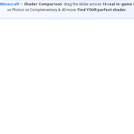
9Minecraft
—
Shader Comparison
: drag the slider across
16 real in-game
vs Photon vs Complementary & 40 more.
Find YOUR perfect shader.