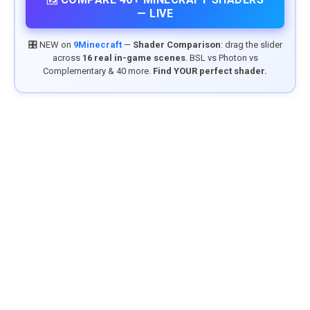
— LIVE
🎛️ NEW on
9Minecraft
—
Shader Comparison
: drag the slider
across
16 real in-game scenes
. BSL vs Photon vs
Complementary & 40 more.
Find YOUR perfect shader.