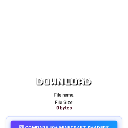
DOWNLOAD
File name:
File Size:
0 bytes
🆚 COMPARE 40+ MINECRAFT SHADERS