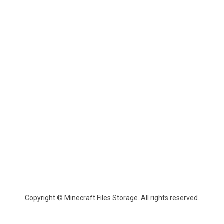
Copyright © Minecraft Files Storage. All rights reserved.