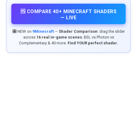
🆚 COMPARE 40+ MINECRAFT SHADERS
— LIVE
🎛️ NEW on
9Minecraft
—
Shader Comparison
: drag the slider
across
16 real in-game scenes
. BSL vs Photon vs
Complementary & 40 more.
Find YOUR perfect shader.