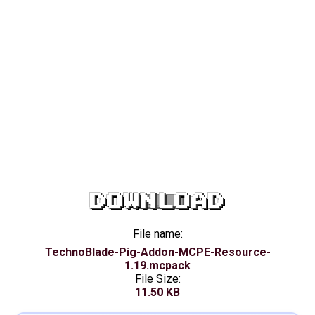
DOWNLOAD
File name:
TechnoBlade-Pig-Addon-MCPE-Resource-
1.19.mcpack
File Size:
11.50 KB