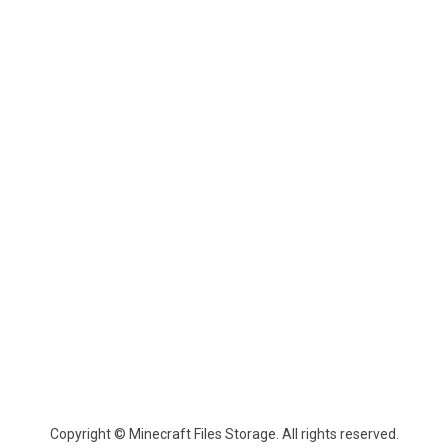
Copyright © Minecraft Files Storage. All rights reserved.