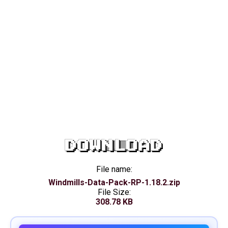
DOWNLOAD
File name:
Windmills-Data-Pack-RP-1.18.2.zip
File Size:
308.78 KB