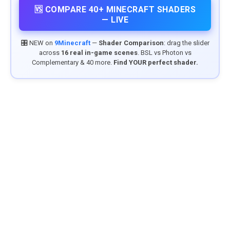
🆚 COMPARE 40+ MINECRAFT SHADERS
— LIVE
🎛️ NEW on
9Minecraft
—
Shader Comparison
: drag the slider
across
16 real in-game scenes
. BSL vs Photon vs
Complementary & 40 more.
Find YOUR perfect shader.