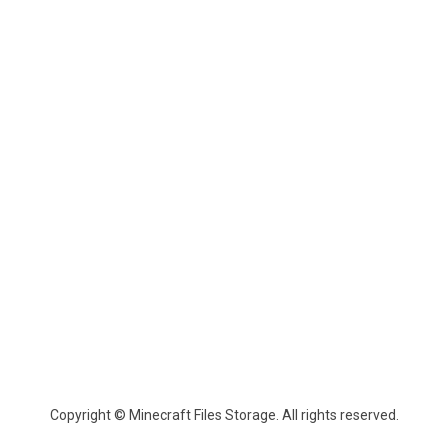
Copyright © Minecraft Files Storage. All rights reserved.