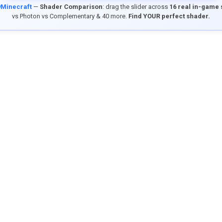
9Minecraft
—
Shader Comparison
: drag the slider across
16 real in-game
vs Photon vs Complementary & 40 more.
Find YOUR perfect shader.