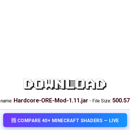
DOWNLOAD
Hardcore-ORE-Mod-1.11.jar
500.57
e name:
-
File Size:
🆚 COMPARE 40+ MINECRAFT SHADERS — LIVE