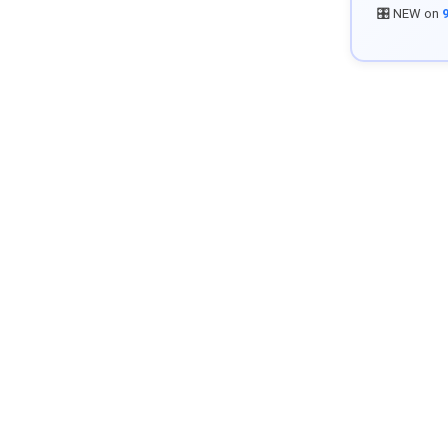
🎛️ NEW on