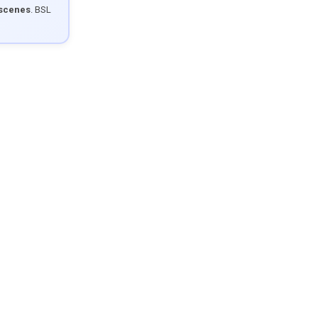
 scenes
. BSL