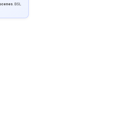
 scenes
. BSL