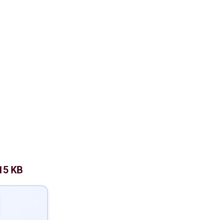
15 KB