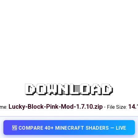
DOWNLOAD
Lucky-Block-Pink-Mod-1.7.10.zip
14.
ame:
-
File Size:
🆚 COMPARE 40+ MINECRAFT SHADERS — LIVE