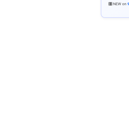
🎛️ NEW on