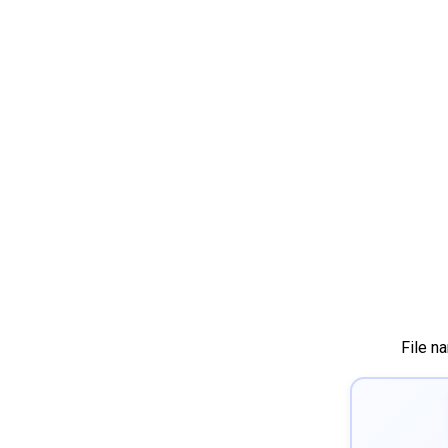
File n