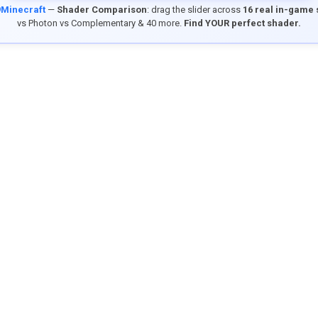
9Minecraft
—
Shader Comparison
: drag the slider across
16 real in-game
vs Photon vs Complementary & 40 more.
Find YOUR perfect shader.