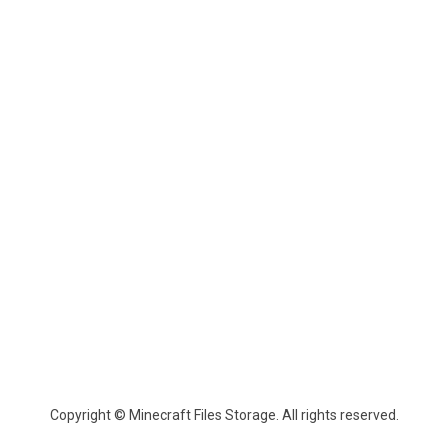
Copyright © Minecraft Files Storage. All rights reserved.