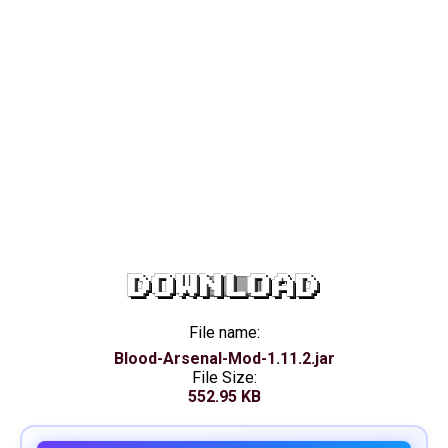
DOWNLOAD
File name:
Blood-Arsenal-Mod-1.11.2.jar
File Size:
552.95 KB