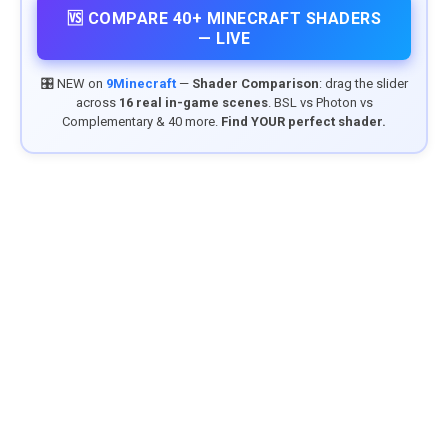
🆚 COMPARE 40+ MINECRAFT SHADERS
— LIVE
🎛️ NEW on
9Minecraft
—
Shader Comparison
: drag the slider
across
16 real in-game scenes
. BSL vs Photon vs
Complementary & 40 more.
Find YOUR perfect shader.