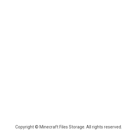
Copyright © Minecraft Files Storage. All rights reserved.