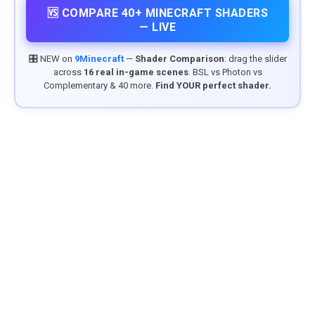
🆚 COMPARE 40+ MINECRAFT SHADERS
— LIVE
🎛️ NEW on
9Minecraft
—
Shader Comparison
: drag the slider
across
16 real in-game scenes
. BSL vs Photon vs
Complementary & 40 more.
Find YOUR perfect shader.