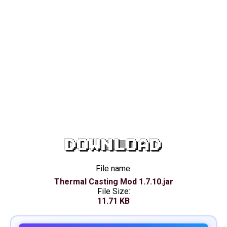
DOWNLOAD
File name:
Thermal Casting Mod 1.7.10.jar
File Size:
11.71 KB