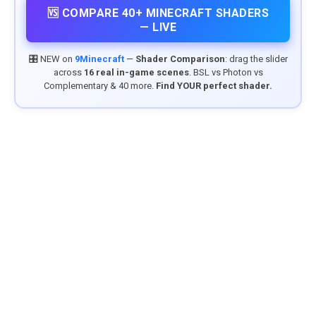
🆚 COMPARE 40+ MINECRAFT SHADERS
— LIVE
🎛️ NEW on
9Minecraft
—
Shader Comparison
: drag the slider
across
16 real in-game scenes
. BSL vs Photon vs
Complementary & 40 more.
Find YOUR perfect shader.