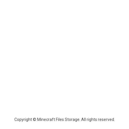
Copyright © Minecraft Files Storage. All rights reserved.