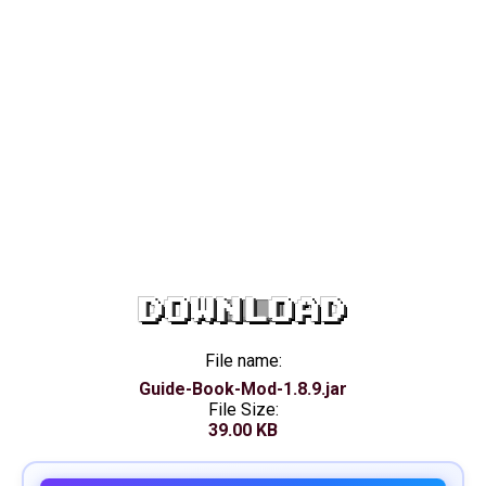
DOWNLOAD
File name:
Guide-Book-Mod-1.8.9.jar
File Size:
39.00 KB