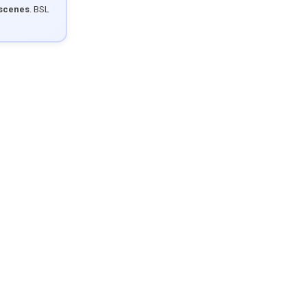
 scenes
. BSL