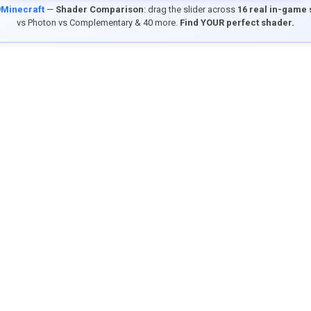
9Minecraft
—
Shader Comparison
: drag the slider across
16 real in-game
vs Photon vs Complementary & 40 more.
Find YOUR perfect shader.