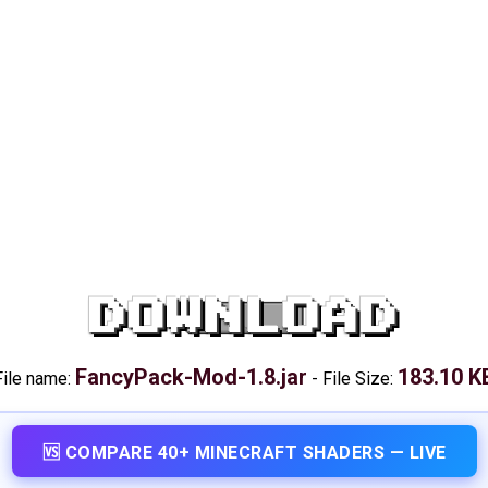
DOWNLOAD
FancyPack-Mod-1.8.jar
183.10 K
File name:
-
File Size:
🆚 COMPARE 40+ MINECRAFT SHADERS — LIVE