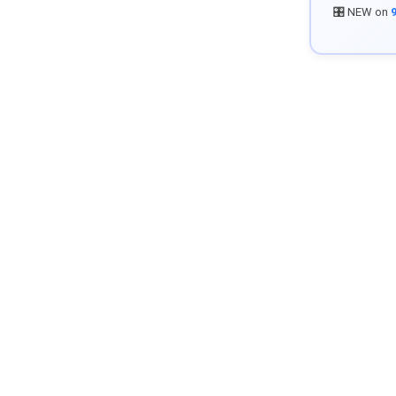
🎛️ NEW on