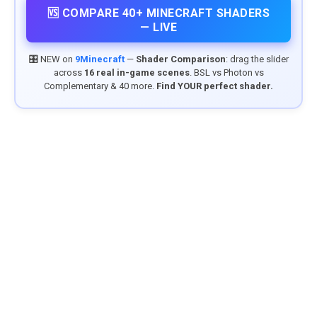
🆚 COMPARE 40+ MINECRAFT SHADERS
— LIVE
🎛️ NEW on
9Minecraft
—
Shader Comparison
: drag the slider
across
16 real in-game scenes
. BSL vs Photon vs
Complementary & 40 more.
Find YOUR perfect shader.