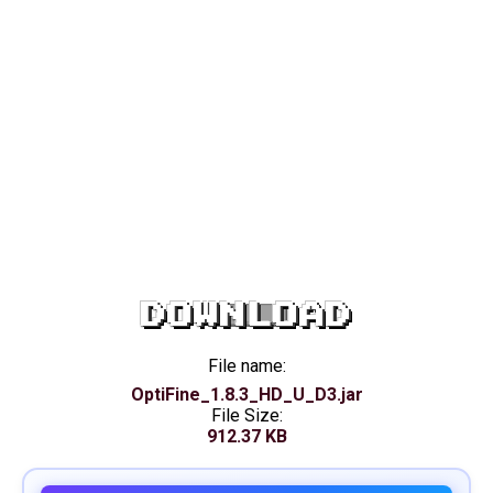
DOWNLOAD
File name:
OptiFine_1.8.3_HD_U_D3.jar
File Size:
912.37 KB