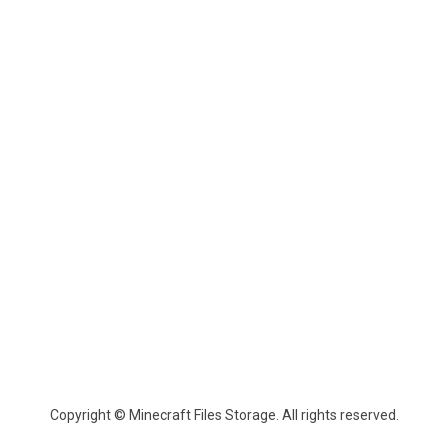
Copyright © Minecraft Files Storage. All rights reserved.