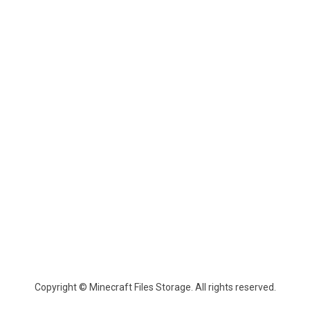
Copyright © Minecraft Files Storage. All rights reserved.