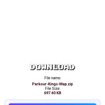
DOWNLOAD
File name:
Parkour-Kings-Map.zip
File Size:
697.40 KB