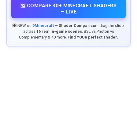
🆚 COMPARE 40+ MINECRAFT SHADERS
— LIVE
🎛️ NEW on
9Minecraft
—
Shader Comparison
: drag the slider
across
16 real in-game scenes
. BSL vs Photon vs
Complementary & 40 more.
Find YOUR perfect shader.