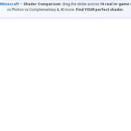
9Minecraft
—
Shader Comparison
: drag the slider across
16 real in-game
vs Photon vs Complementary & 40 more.
Find YOUR perfect shader.