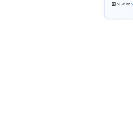
🎛️ NEW on