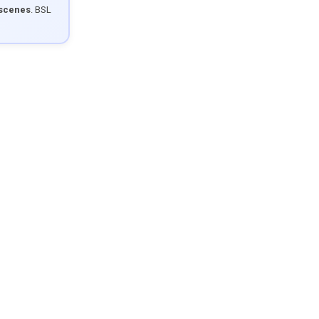
 scenes
. BSL