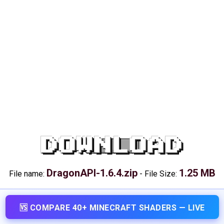
DOWNLOAD
DragonAPI-1.6.4.zip
1.25 MB
File name:
-
File Size:
🆚 COMPARE 40+ MINECRAFT SHADERS — LIVE